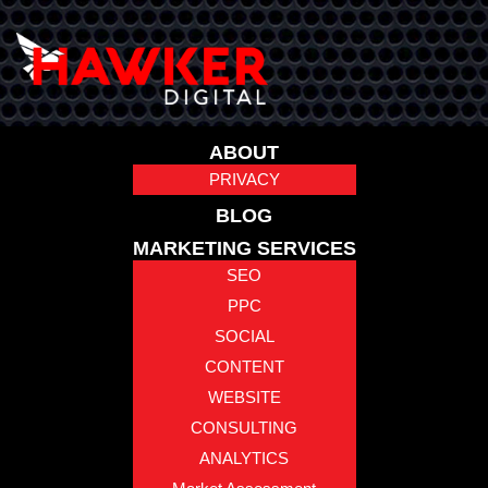
ABOUT
PRIVACY
BLOG
MARKETING SERVICES
SEO
PPC
SOCIAL
CONTENT
WEBSITE
CONSULTING
ANALYTICS