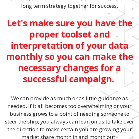
long term strategy together for success.
Let's make sure you have the
proper toolset and
interpretation of your data
monthly so you can make the
necessary changes for a
successful campaign.
We can provide as much or as little guidance as
needed. If it all becomes too overwhelming or your
business grows to a point of needing someone to
steer the ship, you always can lean on us to take over
the direction to make certain you are growing your
market share month in and month out.