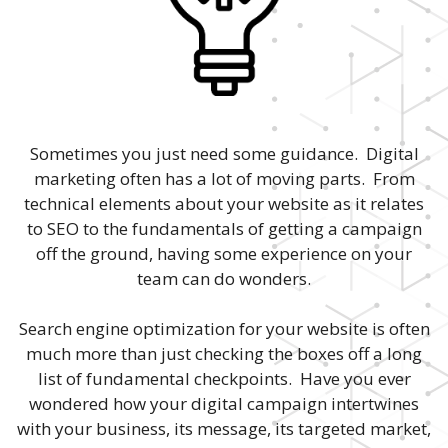
Sometimes you just need some guidance. Digital
marketing often has a lot of moving parts. From
technical elements about your website as it relates
to SEO to the fundamentals of getting a campaign
off the ground, having some experience on your
team can do wonders.
Search engine optimization for your website is often
much more than just checking the boxes off a long
list of fundamental checkpoints. Have you ever
wondered how your digital campaign intertwines
with your business, its message, its targeted market,