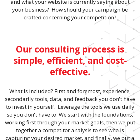
and what your website is currently saying about
your business? How should your campaign be
crafted concerning your competition?
Our consulting process is
simple, efficient, and cost-
effective.
What is included? First and foremost, experience,
secondarily tools, data, and feedback you don't have
to invest in yourself. Leverage the tools we use daily
so you don't have to. We start with the foundations,
working first through your market goals, then we put
together a competitor analysis to see who is
capturing your desired market, and finally, we put a