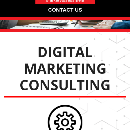
Market Assessment
CONTACT US
DIGITAL
MARKETING
CONSULTING