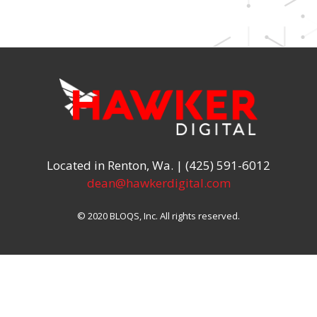
Located in Renton, Wa. | (425) 591-6012
dean@hawkerdigital.com
© 2020 BLOQS, Inc. All rights reserved.